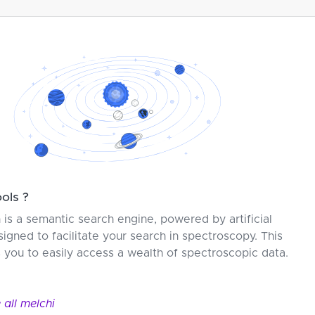
ools ?
s a semantic search engine, powered by artificial
signed to facilitate your search in spectroscopy. This
s you to easily access a wealth of spectroscopic data.
 all melc