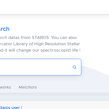
rch
arch datas from STAROS. You can also
cator Library of High Resolution Stellar
 it will change our spectroscopist life !
 works
Melchiors
aros user !