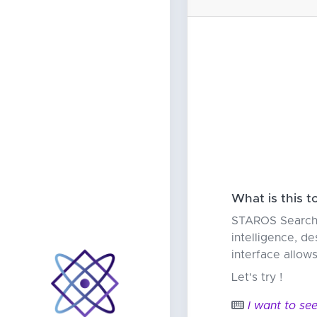
What is this t
STAROS Search i
intelligence, de
interface allow
Let's try !
I want to see