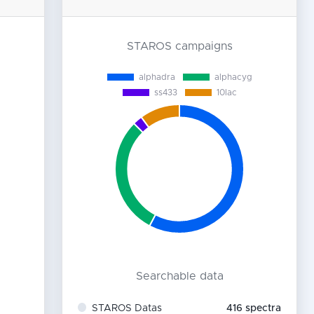
STAROS campaigns
Searchable data
STAROS Datas
416
spectra