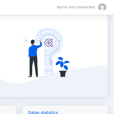
You're not connected
Datas statistics