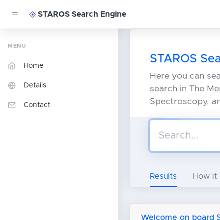
STAROS Search Engine
MENU
STAROS Sea
Home
Here you can se
Details
search in The Mer
Spectroscopy, and
Contact
Results
How it
Welcome on board St